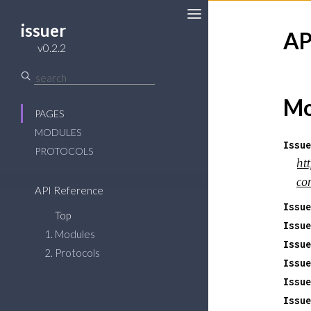
issuer
AP
v0.2.2
Mo
PAGES
MODULES
Issue
PROTOCOLS
ht
co
API Reference
Issue
Top
Issue
Modules
Issue
Protocols
Issue
Issue
Issue