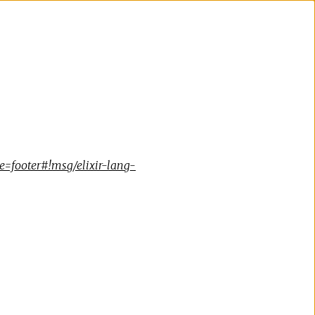
=footer#!msg/elixir-lang-