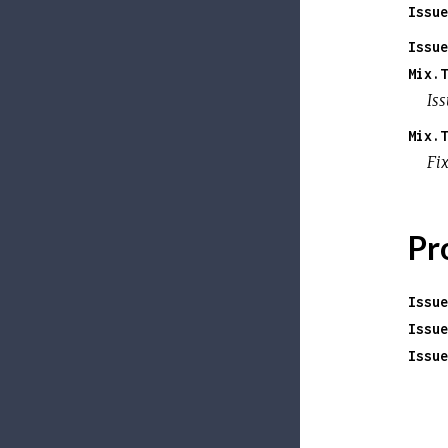
Issue
Issue
Mix.T
Is
Mix.T
Fi
Pr
Issue
Issue
Issue