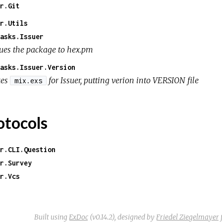
r.Git
r.Utils
asks.Issuer
sues the package to hex.pm
asks.Issuer.Version
xes
for Issuer, putting verion into VERSION file
mix.exs
otocols
r.CLI.Question
r.Survey
r.Vcs
Built using
ExDoc
(v0.14.2),
designed by
Friedel Ziegelmayer