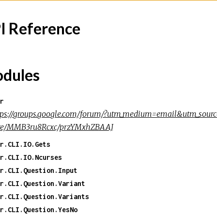
I Reference
dules
r
tps://groups.google.com/forum/?utm_medium=email&utm_source
re/MMB3ru8Rcxc/przYMxhZBAAJ
r.CLI.IO.Gets
r.CLI.IO.Ncurses
r.CLI.Question.Input
r.CLI.Question.Variant
r.CLI.Question.Variants
r.CLI.Question.YesNo