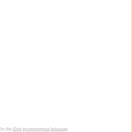
for the
Elixir programming language
.